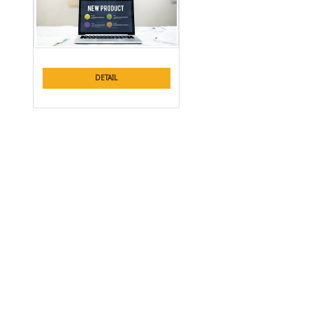
DETAIL