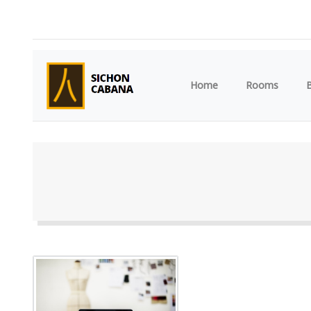
(current)
Home
Rooms
B