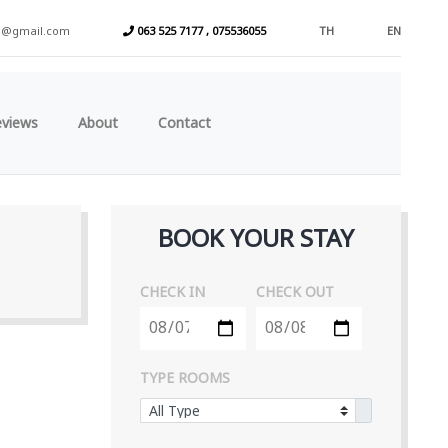
a@gmail.com
063 525 7177 , 075536055
TH
EN
eviews
About
Contact
BOOK YOUR STAY
CHECK IN
CHECK OUT
TYPE ROOMS