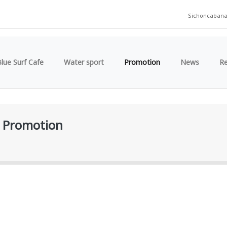
Sichoncaban
lue Surf Cafe
Water sport
Promotion
News
R
Promotion